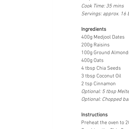
Cook Time: 35 mins
Servings: approx. 16 
Ingredients
400g Medjool Dates
200g Raisins
100g Ground Almonds 
400g Oats
4 tbsp Chia Seeds
3 tbsp Coconut Oil
2 tsp Cinnamon
Optional: 5 tbsp Melte
Optional: Chopped ban
Instructions
Preheat the oven to 