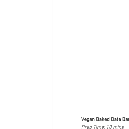
Vegan Baked Date Ba
Prep Time: 10 mins