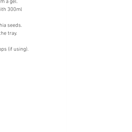
m a gel.
with 300ml 
chia seeds.
he tray.
s (if using).