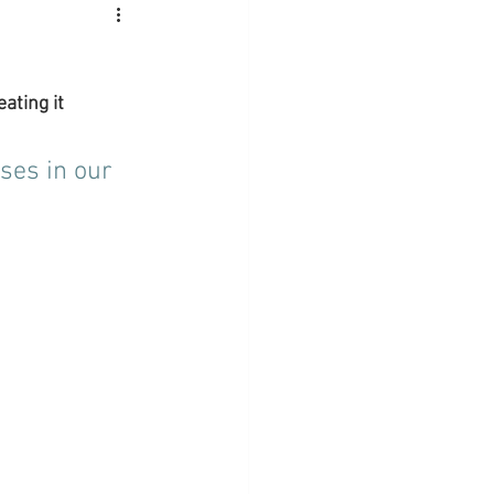
ating it 
ses in our 