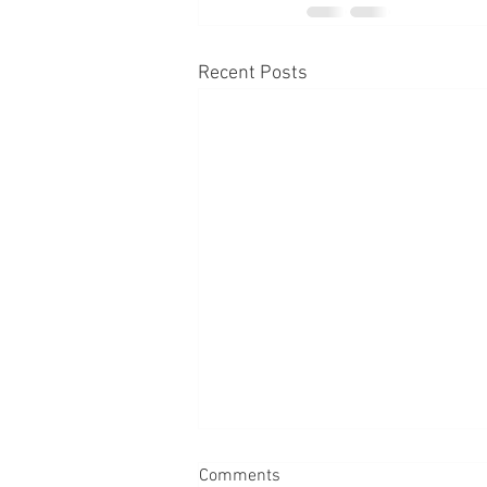
Recent Posts
Comments