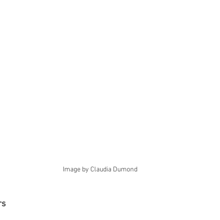
Image by Claudia Dumond
rs