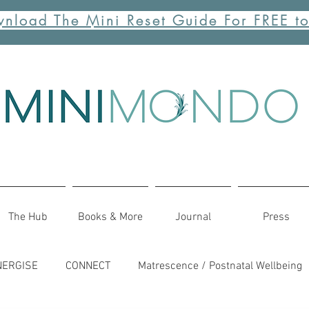
nload The Mini Reset Guide For FREE t
The Hub
Books & More
Journal
Press
NERGISE
CONNECT
Matrescence / Postnatal Wellbeing