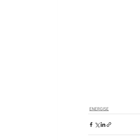
ENERGISE