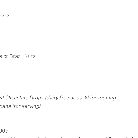
bars
or Brazil Nuts
d Chocolate Drops (dairy free or dark) for topping
ana (for serving)
200c