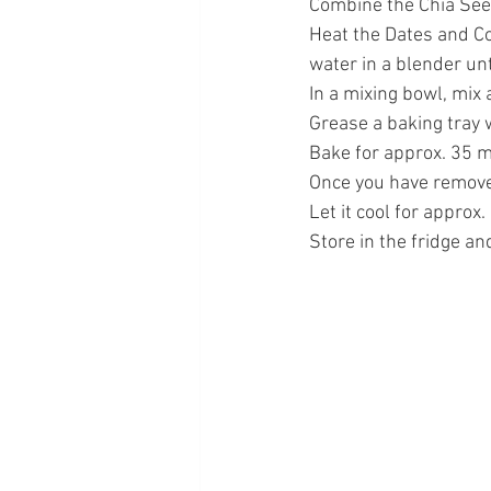
Combine the Chia Seed
Heat the Dates and Co
water in a blender un
In a mixing bowl, mix 
Grease a baking tray w
Bake for approx. 35 m
Once you have removed
Let it cool for approx
Store in the fridge and