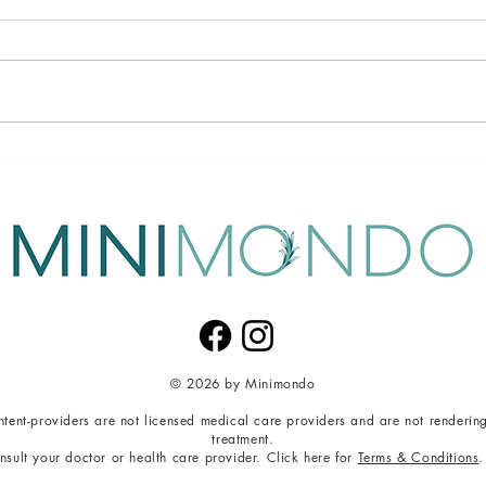
Detox Beyond the Body:
Unloc
Nourishing Mind, Body, and
Tech
Soul
Stre
© 2026 by Minimondo
content-providers are not licensed medical care providers and are not renderin
t
reatment.
nsult your doctor or health care provider. Click here for
Terms & Conditions