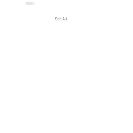
See All