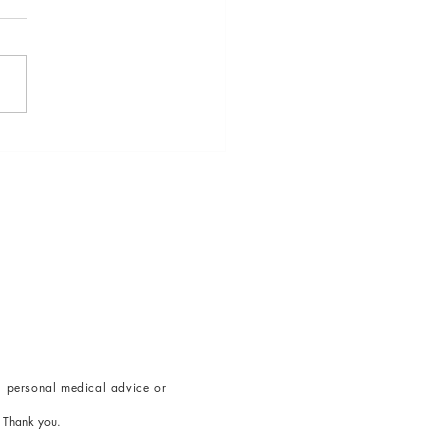
k the Power of Breath: 5
niques to Counteract
ss
g
personal medical advice or
.
Thank you.