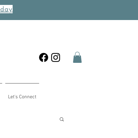
oday
Let's Connect