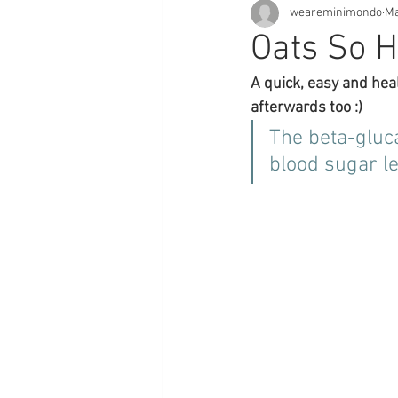
weareminimondo
Ma
Oats So H
A quick, easy and hea
afterwards too :)
The beta-gluca
blood sugar le