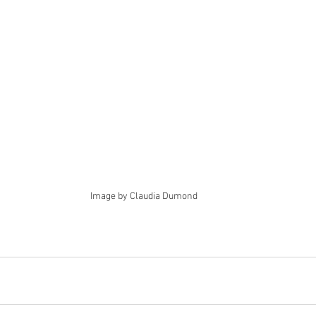
Image by Claudia Dumond