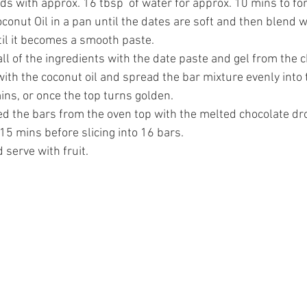
s with approx. 16 tbsp  of water for approx. 10 mins to for
conut Oil in a pan until the dates are soft and then blend 
til it becomes a smooth paste.
all of the ingredients with the date paste and gel from the 
ith the coconut oil and spread the bar mixture evenly into t
ins, or once the top turns golden. 
 the bars from the oven top with the melted chocolate drop
. 15 mins before slicing into 16 bars.
 serve with fruit.