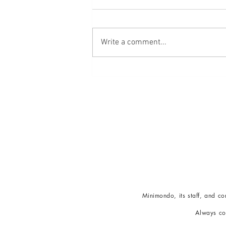
Write a comment...
Embracing La Dolce Vita For
Optimal Wellness
Minimondo
, its staff, and 
Alw
ays co