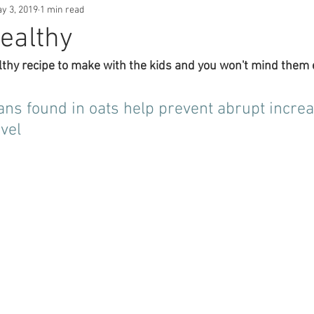
y 3, 2019
1 min read
ealthy
lthy recipe to make with the kids and you won't mind them e
ns found in oats help prevent abrupt increa
vel