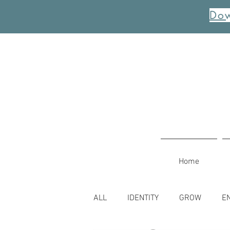
Dow
Home
ALL
IDENTITY
GROW
E