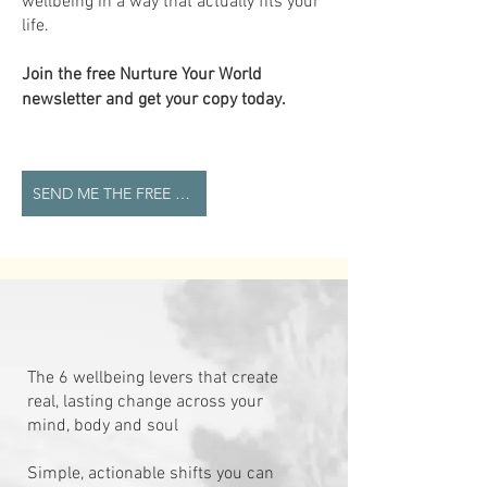
wellbeing in a way that actually fits your
life.
Join the free Nurture Your World
newsletter and get your copy today.
SEND ME THE FREE GUIDE
The 6 wellbeing levers that create
real, lasting change across your
mind, body and soul
Simple, actionable shifts you can