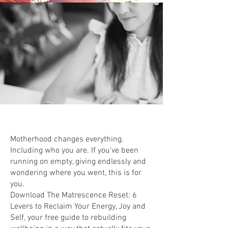
Motherhood changes everything.
Including who you are. If you've been
running on empty, giving endlessly and
wondering where you went, this is for
you.
Download The Matrescence Reset: 6
Levers to Reclaim Your Energy, Joy and
Self, your free guide to rebuilding