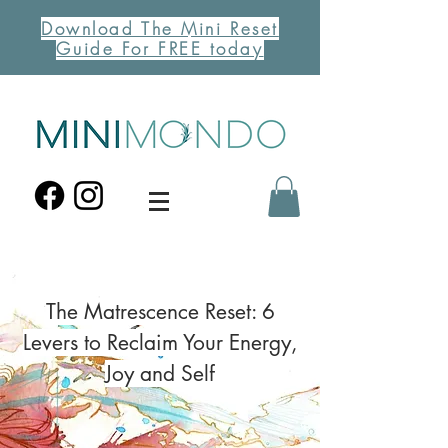
Download The Mini Reset
Guide For FREE today
The Matrescence Reset: 6
Levers to Reclaim Your Energy,
Joy and Self