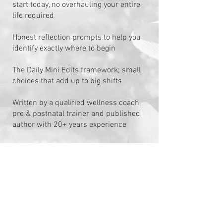
start today, no overhauling your entire
life required
Honest reflection prompts to help you
identify exactly where to begin
The Daily Mini Edits framework; small
choices that add up to big shifts
Written by a qualified wellness coach,
pre & postnatal trainer and published
author with 20+ years experience
Are You
Ready?
​This is the guide I wish I'd had when I