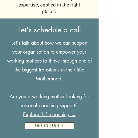
expertise, applied in the right
places.
Let's schedule a call
Let's talk about how we can support
your organisation to empower your
working mothers to thrive through one of
the biggest transitions in their life:
Motherhood.
Are you a working mother looking for
personal coaching support?
Explore 1:1 coaching →
GET IN TOUCH