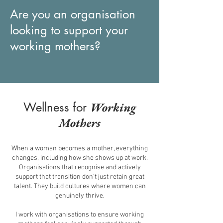
Are you an organisation
looking to support your
working mothers?
Wellness for
Working
Mothers
When a woman becomes a mother, everything
changes, including how she shows up at work.
Organisations that recognise and actively
support that transition don't just retain great
talent. They build cultures where women can
genuinely thrive.
I work with organisations to ensure working