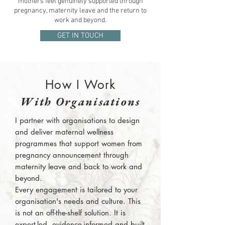
mothers feel genuinely supported through
pregnancy, maternity leave and the return to
work and beyond.
GET IN TOUCH
How I Work
With Organisations
I partner with organisations to design
and deliver maternal wellness
programmes that support women from
pregnancy announcement through
maternity leave and back to work and
beyond.
Every engagement is tailored to your
organisation's needs and culture. This
is not an off-the-shelf solution. It is
expert-led, evidence-informed and built