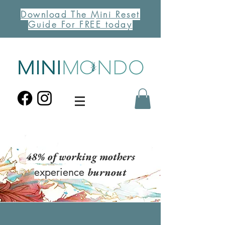
Download The Mini Reset
Guide For FREE today
48%
of working mothers
experience
burnout