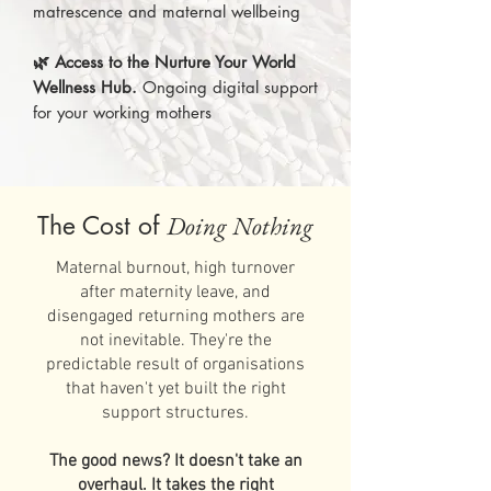
matrescence and maternal wellbeing
🌿 Access to the Nurture Your World
Wellness Hub.
Ongoing digital support
for your working mothers
The Cost of
Doing Nothing
Maternal burnout, high turnover
after maternity leave, and
disengaged returning mothers are
not inevitable. They're the
predictable result of organisations
that haven't yet built the right
support structures.
The good news? It doesn't take an
overhaul. It takes the right