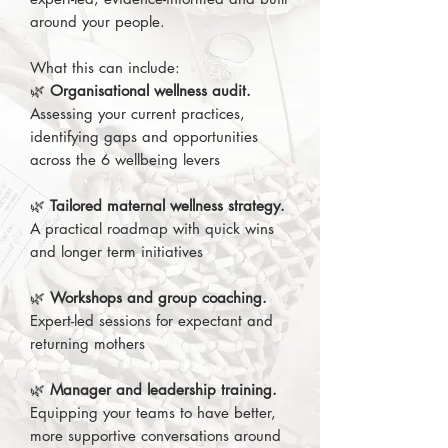
around your people.
What this can include:
🌿
Organisational wellness audit.
Assessing your current practices,
identifying gaps and opportunities
across the 6 wellbeing levers
🌿
Tailored maternal wellness strategy.
A practical roadmap with quick wins
and longer term initiatives
🌿
Workshops and group coaching.
Expert-led sessions for expectant and
returning mothers
🌿
Manager and leadership training.
Equipping your teams to have better,
more supportive conversations around