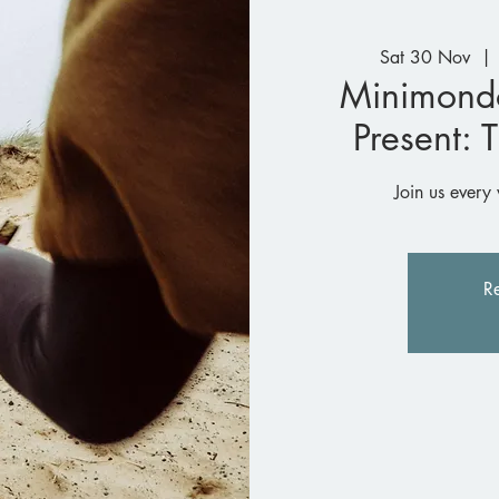
Sat 30 Nov
  | 
Minimond
Present: 
Join us every 
Re