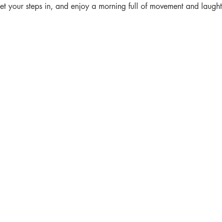
get your steps in, and enjoy a morning full of movement and laught