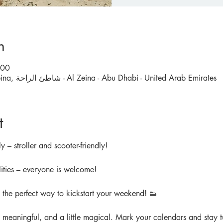
n
:00
Meet outside Carrefour Al Zeina, شاطئ الراحة - Al Zeina - Abu Dhabi - United Arab Emirates
t
y – stroller and scooter-friendly!
ities – everyone is welcome!
d the perfect way to kickstart your weekend! 👟
, meaningful, and a little magical. Mark your calendars and stay tu