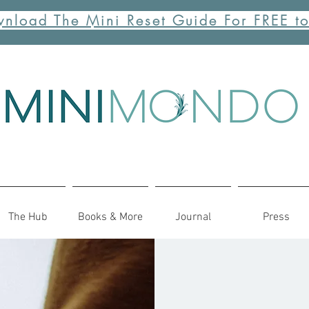
nload The Mini Reset Guide For FREE t
The Hub
Books & More
Journal
Press