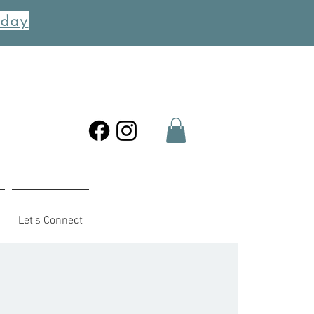
oday
Let's Connect