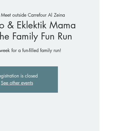
 
Meet outside Carrefour Al Zeina
o & Eklektik Mama
The Family Fun Run
week for a fun-filled family run!
gistration is closed
See other events