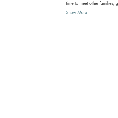
time to meet other families, 
Show More