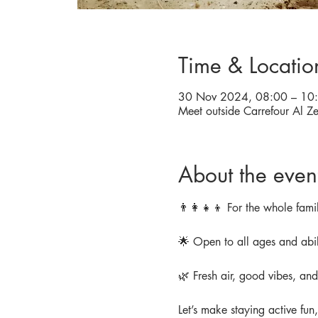
Time & Locatio
30 Nov 2024, 08:00 – 10
About the even
👨‍👩‍👧‍👦 For the whole famil
🌟 Open to all ages and abil
🌿 Fresh air, good vibes, an
Let’s make staying active fun