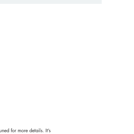
ned for more details. It’s 