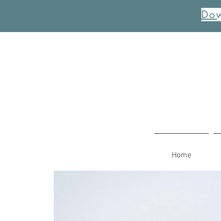
Dow
Home