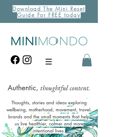
Download The Mini Reset
Guide For FREE today
Authentic,
thoughtful content.
Thoughts, stories and ideas exploring
wellbeing, motherhood, movement, travel,
brands and the small moments that help
us live healthier, calmer and more
intentional lives.