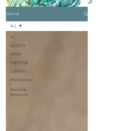
Journal
ALL
ALL
IDENTITY
GROW
ENERGISE
CONNECT
Matrescence
/
Postnatal
Wellbeing