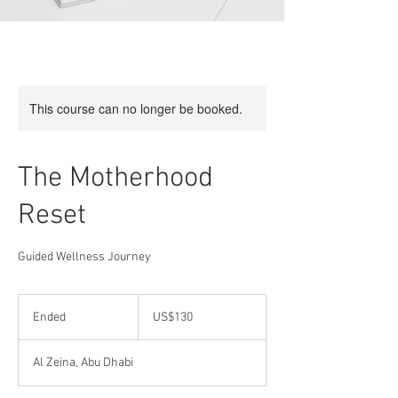
This course can no longer be booked.
The Motherhood
Reset
Guided Wellness Journey
130
US
Ended
E
US$130
dollars
n
d
Al Zeina, Abu Dhabi
e
d