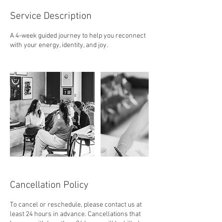
Service Description
A 4-week guided journey to help you reconnect
with your energy, identity, and joy.
Cancellation Policy
To cancel or reschedule, please contact us at
least 24 hours in advance. Cancellations that