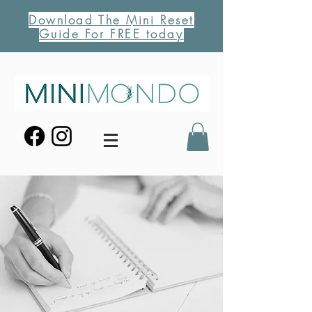
Download The Mini Reset
Guide For FREE today