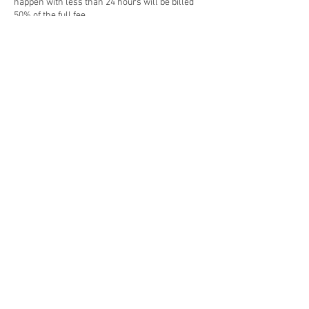
happen with less than 24 hours will be billed
50% of the full fee.
Contact Details
weareminimondo@gmail.com
Abu Dhabi - United Arab Emirates
© 2026 by Minimondo