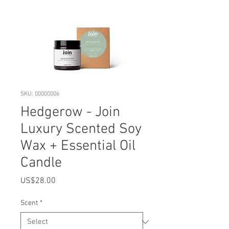
SKU: 00000006
Hedgerow - Join
Luxury Scented Soy
Wax + Essential Oil
Candle
Price
US$28.00
Scent
*