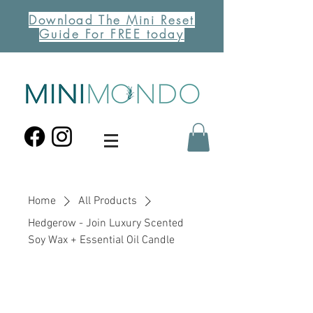
Download The Mini Reset
Guide For FREE today
Home
All Products
Hedgerow - Join Luxury Scented
Soy Wax + Essential Oil Candle