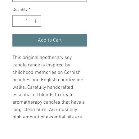
Quantity
*
Add to Cart
This original apothecary soy 
candle range is inspired by 
childhood memories on Cornish 
beaches and English countryside 
walks. Carefully handcrafted 
essential oil blends to create 
aromatherapy candles that have a 
long, clean burn. An unusually 
high amount of essential oils are 
used in each candle to ensure 
every Join scented candle is 