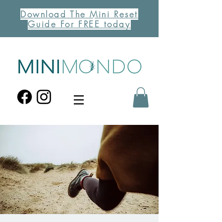
Download The Mini Reset
Guide For FREE today