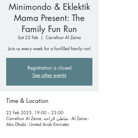
Minimondo & Eklektik
Mama Present: The
Family Fun Run
Sat 22 Feb
  |  
Carrefour Al Zeina
Join us every week for a fun-filled family run!
Registration is closed
See other events
Time & Location
22 Feb 2025, 19:00 – 23:00
Carrefour Al Zeina, شاطئ الراحة - Al Zeina -
Abu Dhabi - United Arab Emirates