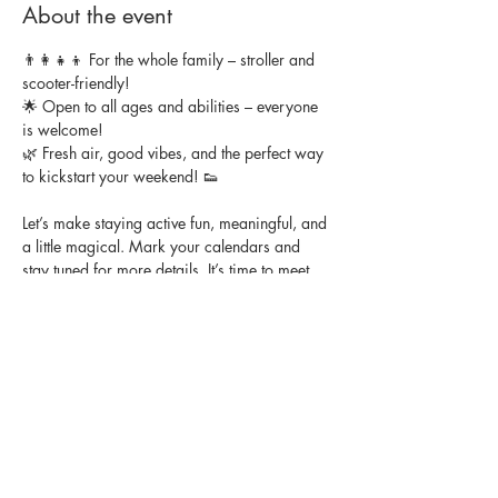
About the event
👨‍👩‍👧‍👦 For the whole family – stroller and 
scooter-friendly!
🌟 Open to all ages and abilities – everyone 
is welcome!
🌿 Fresh air, good vibes, and the perfect way 
to kickstart your weekend! 👟
Let’s make staying active fun, meaningful, and 
a little magical. Mark your calendars and 
stay tuned for more details. It’s time to meet 
other families, get your steps in, and enjoy a 
morning full of movement and laughter.