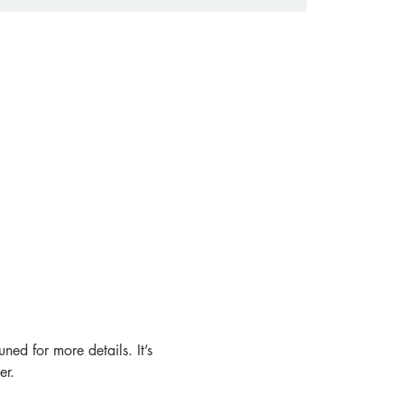
ned for more details. It’s 
er.