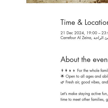
Time & Locatio
21 Dec 2024, 19:00 – 23
About the even
👨‍👩‍👧‍👦 For the whole famil
🌟 Open to all ages and abil
🌿 Fresh air, good vibes, an
Let’s make staying active fun
time to meet other families, 