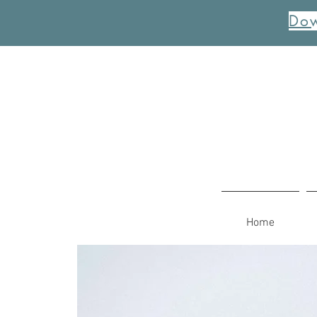
Dow
Home