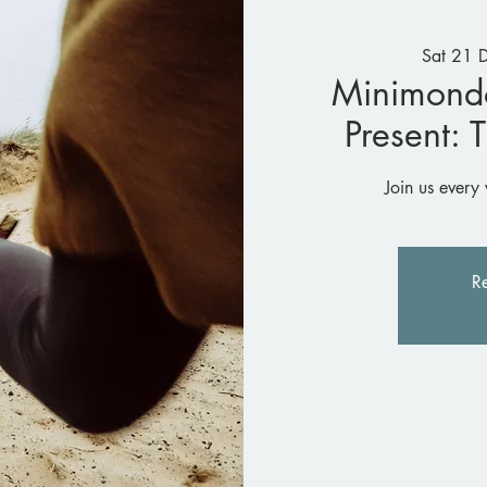
Sat 21 
Minimond
Present: 
Join us every 
Re