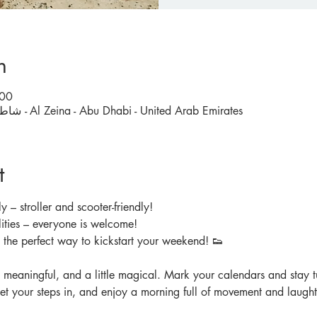
n
:00
Carrefour Al Zeina, شاطئ الراحة - Al Zeina - Abu Dhabi - United Arab Emirates
t
y – stroller and scooter-friendly!
ities – everyone is welcome!
d the perfect way to kickstart your weekend! 👟
, meaningful, and a little magical. Mark your calendars and stay tu
get your steps in, and enjoy a morning full of movement and laught