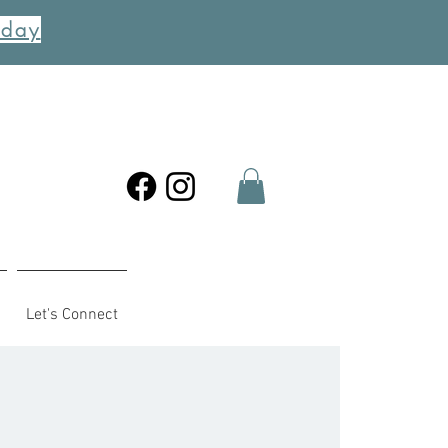
oday
Let's Connect