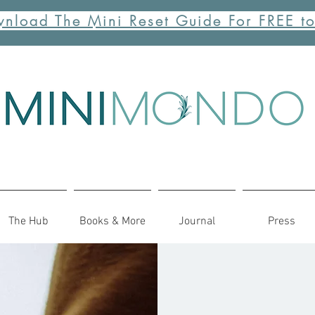
nload The Mini Reset Guide For FREE t
The Hub
Books & More
Journal
Press