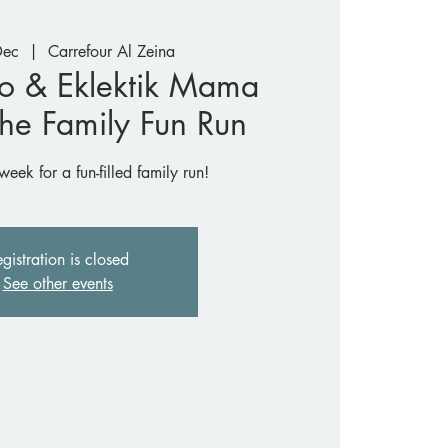
Dec
  |  
Carrefour Al Zeina
o & Eklektik Mama
The Family Fun Run
week for a fun-filled family run!
gistration is closed
See other events