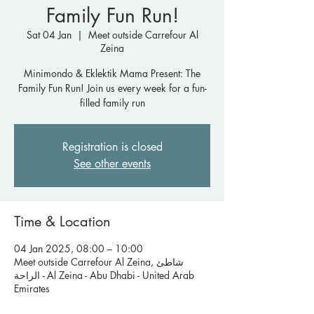
Family Fun Run!
Sat 04 Jan
  |  
Meet outside Carrefour Al
Zeina
Minimondo & Eklektik Mama Present: The
Family Fun Run! Join us every week for a fun-
filled family run
Registration is closed
See other events
Time & Location
04 Jan 2025, 08:00 – 10:00
Meet outside Carrefour Al Zeina, شاطئ
الراحة - Al Zeina - Abu Dhabi - United Arab
Emirates