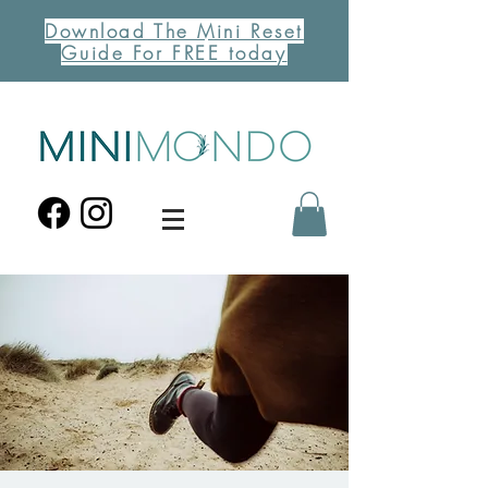
Download The Mini Reset
Guide For FREE today